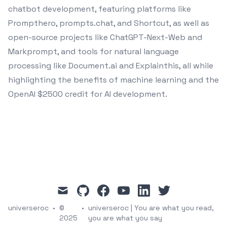
chatbot development, featuring platforms like
Prompthero, prompts.chat, and Shortcut, as well as
open-source projects like ChatGPT-Next-Web and
Markprompt, and tools for natural language
processing like Document.ai and Explainthis, all while
highlighting the benefits of machine learning and the
OpenAI $2500 credit for AI development.
mail
github
facebook
youtube
linkedin
twitter
universeroc
•
©
•
universeroc | You are what you read,
2025
you are what you say