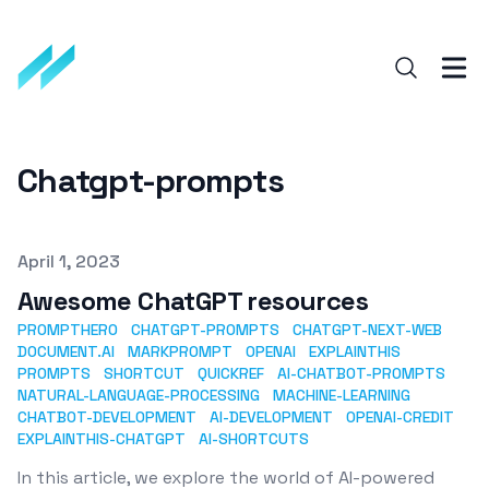
Chatgpt-prompts
Published on
April 1, 2023
Awesome ChatGPT resources
PROMPTHERO
CHATGPT-PROMPTS
CHATGPT-NEXT-WEB
DOCUMENT.AI
MARKPROMPT
OPENAI
EXPLAINTHIS
PROMPTS
SHORTCUT
QUICKREF
AI-CHATBOT-PROMPTS
NATURAL-LANGUAGE-PROCESSING
MACHINE-LEARNING
CHATBOT-DEVELOPMENT
AI-DEVELOPMENT
OPENAI-CREDIT
EXPLAINTHIS-CHATGPT
AI-SHORTCUTS
In this article, we explore the world of AI-powered