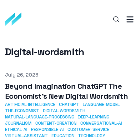
Digital-wordsmith
Published on
July 26, 2023
Beyond Imagination ChatGPT The
Economist's New Digital Wordsmith
ARTIFICIAL-INTELLIGENCE
CHATGPT
LANGUAGE-MODEL
THE-ECONOMIST
DIGITAL-WORDSMITH
NATURAL-LANGUAGE-PROCESSING
DEEP-LEARNING
JOURNALISM
CONTENT-CREATION
CONVERSATIONAL-AI
ETHICAL-AI
RESPONSIBLE-AI
CUSTOMER-SERVICE
VIRTUAL-ASSISTANT
EDUCATION
TECHNOLOGY