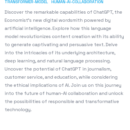
TRANSFORMER-MODEL
HUMAN-AI-COLLABORATION
Discover the remarkable capabilities of ChatGPT, the
Economist's new digital wordsmith powered by
artificial intelligence. Explore how this language
model revolutionizes content creation with its ability
to generate captivating and persuasive text. Delve
into the intricacies of its underlying architecture,
deep learning, and natural language processing.
Uncover the potential of ChatGPT in journalism,
customer service, and education, while considering
the ethical implications of AI. Join us on this journey
into the future of human-AI collaboration and unlock
the possibilities of responsible and transformative
technology.