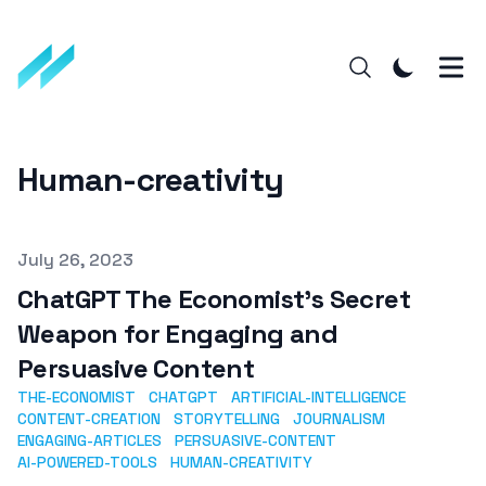
Human-creativity
Published on
July 26, 2023
ChatGPT The Economist's Secret
Weapon for Engaging and
Persuasive Content
THE-ECONOMIST
CHATGPT
ARTIFICIAL-INTELLIGENCE
CONTENT-CREATION
STORYTELLING
JOURNALISM
ENGAGING-ARTICLES
PERSUASIVE-CONTENT
AI-POWERED-TOOLS
HUMAN-CREATIVITY