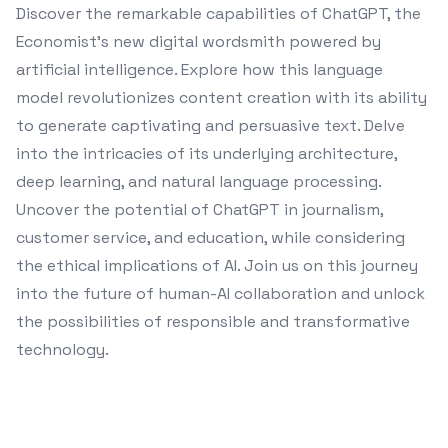
Discover the remarkable capabilities of ChatGPT, the
Economist's new digital wordsmith powered by
artificial intelligence. Explore how this language
model revolutionizes content creation with its ability
to generate captivating and persuasive text. Delve
into the intricacies of its underlying architecture,
deep learning, and natural language processing.
Uncover the potential of ChatGPT in journalism,
customer service, and education, while considering
the ethical implications of AI. Join us on this journey
into the future of human-AI collaboration and unlock
the possibilities of responsible and transformative
technology.